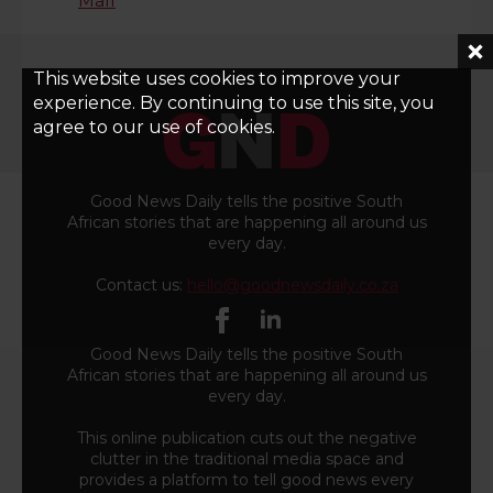
Mall
This website uses cookies to improve your
experience. By continuing to use this site, you
agree to our use of cookies.
Good News Daily tells the positive South
African stories that are happening all around us
every day.
Contact us:
hello@goodnewsdaily.co.za
Good News Daily tells the positive South
African stories that are happening all around us
every day.
This online publication cuts out the negative
clutter in the traditional media space and
provides a platform to tell good news every