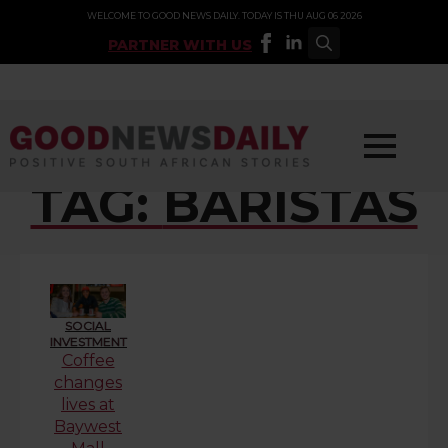
WELCOME TO GOOD NEWS DAILY. TODAY IS THU AUG 06 2026
PARTNER WITH US
Search
for:
TAG:
BARISTAS
SOCIAL
INVESTMENT
Coffee
changes
lives at
Baywest