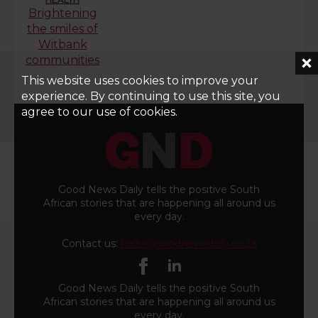
Brightening
the smiles of
Witbank
communities
This website uses cookies to improve your
experience. By continuing to use this site, you
agree to our use of cookies.
Good News Daily tells the positive South
African stories that are happening all around us
every day.
Contact us:
hello@goodnewsdaily.co.za
Good News Daily tells the positive South
African stories that are happening all around us
every day.