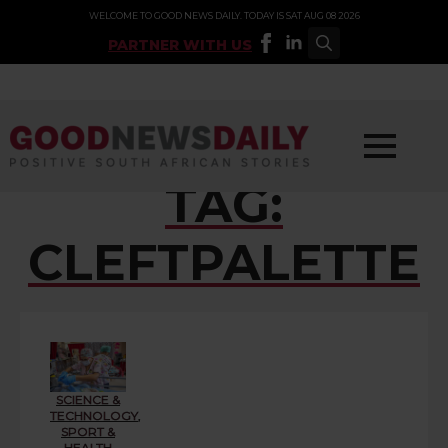
WELCOME TO GOOD NEWS DAILY. TODAY IS SAT AUG 08 2026
PARTNER WITH US
Search
for:
TAG:
CLEFTPALETTE
SCIENCE &
TECHNOLOGY
,
SPORT &
HEALTH