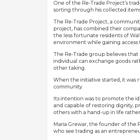
One of the Re-Trade Project’s trad
sorting through his collected items
The Re-Trade Project, a communi
project, has combined their compass
the less fortunate residents of Wa
environment while gaining access t
The Re-Trade group believes that d
individual can exchange goods rat
other taking.
When the initiative started, it was
community.
Its intention was to promote the id
and capable of restoring dignity,
others with a hand-up in life rath
Maria Grewar, the founder of the 
who see trading as an entrepreneuri