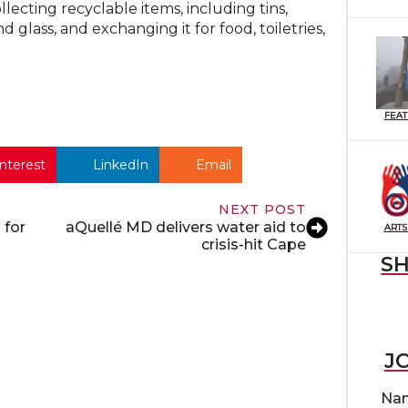
ecting recyclable items, including tins,
d glass, and exchanging it for food, toiletries,
FEA
nterest
LinkedIn
Email
NEXT POST
 for
aQuellé MD delivers water aid to
ARTS
crisis-hit Cape
S
J
Na