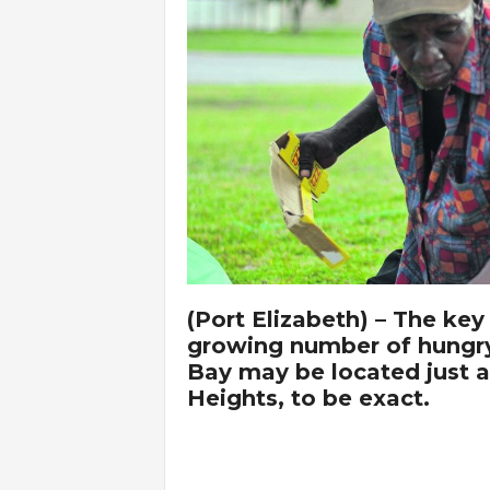
(Port Elizabeth) – The key
growing number of hungry
Bay may be located just a
Heights, to be exact.