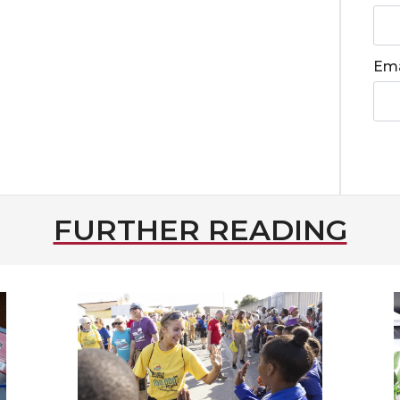
Ema
FURTHER READING