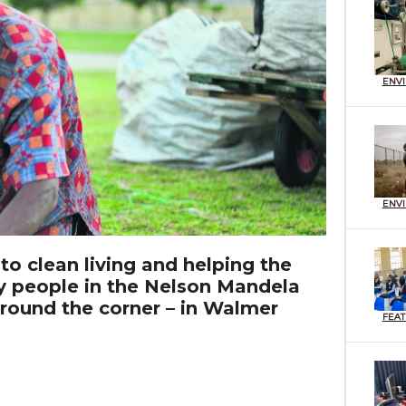
ENV
ENV
 to clean living and helping the
 people in the Nelson Mandela
round the corner – in Walmer
FEA