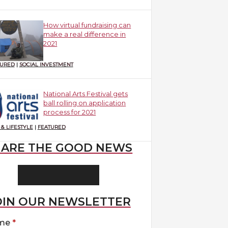
How virtual fundraising can
make a real difference in
2021
TURED
|
SOCIAL INVESTMENT
National Arts Festival gets
ball rolling on application
process for 2021
 & LIFESTYLE
|
FEATURED
HARE THE GOOD NEWS
OIN OUR NEWSLETTER
me
*