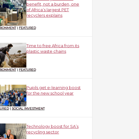
benefit, not a burden, one
of Africa’s largest PET
recyclers explains
IRONMENT
|
FEATURED
Time to free Africa from its
plastic waste chains
IRONMENT
|
FEATURED
Pupils get e-learning boost
for the new school year
TURED
|
SOCIAL INVESTMENT
Technology boost for SA’s
recycling sector