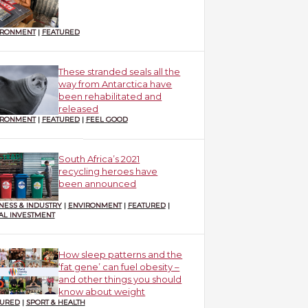
IRONMENT
|
FEATURED
These stranded seals all the
way from Antarctica have
been rehabilitated and
released
IRONMENT
|
FEATURED
|
FEEL GOOD
South Africa’s 2021
recycling heroes have
been announced
NESS & INDUSTRY
|
ENVIRONMENT
|
FEATURED
|
AL INVESTMENT
How sleep patterns and the
‘fat gene’ can fuel obesity –
and other things you should
know about weight
TURED
|
SPORT & HEALTH