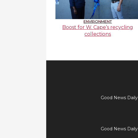
ENVIRONMENT
Boost for W. Cape’s recycling
collections
Good News Daily t
Good News Daily t