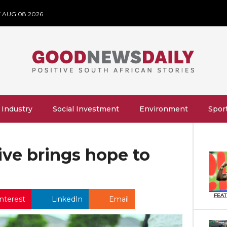
 AUG 08 2026
 Industry
Social Investment
Environment
Spor
tive brings hope to
FEA
nterest
LinkedIn
Email