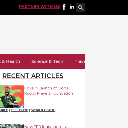
PARTNER WITH US
Search
for:
t & Health
Science & Tech
Travel
RECENT ARTICLES
Kolisi in Launch of Global
Rugby Players Foundation
TURED
|
FEEL GOOD
|
SPORT & HEALTH
New EPR legislation is a