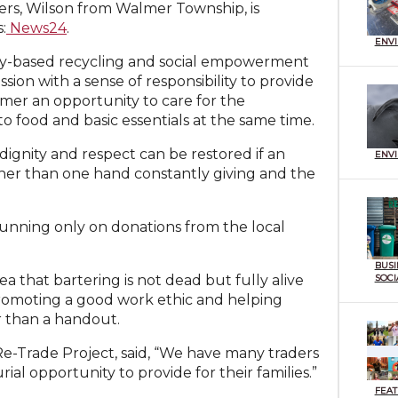
ers, Wilson from Walmer Township, is
:
News24
.
ENV
ty-based recycling and social empowerment
ion with a sense of responsibility to provide
lmer an opportunity to care for the
o food and basic essentials at the same time.
ignity and respect can be restored if an
ENV
her than one hand constantly giving and the
 running only on donations from the local
BUSI
SOCI
ea that bartering is not dead but fully alive
 promoting a good work ethic and helping
er than a handout.
Re-Trade Project, said, “We have many traders
al opportunity to provide for their families.”
FEA