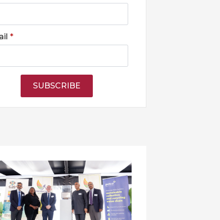
il
*
SUBSCRIBE