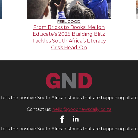
FEEL GOOD
From Bricks to Books: Mellon
Educate’s 2025 Building Blitz
Tackles South Africa’s Literacy
Crisis Head-On
ells the positive South African stories that are happening all ar
Contact us:
hello@goodnewsdaily.co.za
ells the positive South African stories that are happening all ar