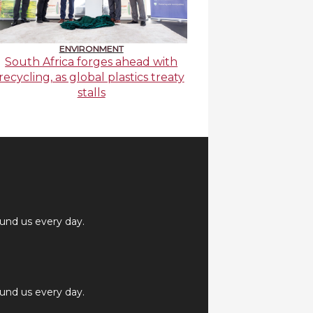
ENVIRONMENT
South Africa forges ahead with
recycling, as global plastics treaty
stalls
ound us every day.
ound us every day.