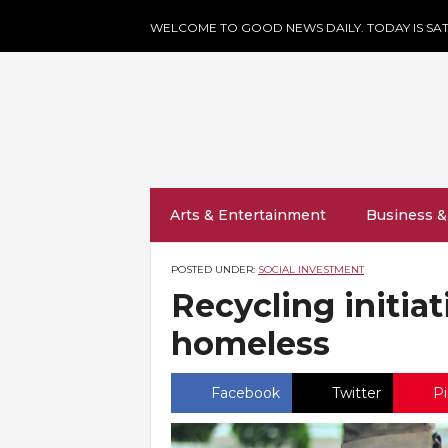
WELCOME TO GOOD NEWS DAILY. TODAY IS SAT
Arts & Entertainment
Business &
POSTED UNDER:
SOCIAL INVESTMENT
Recycling initia
homeless
Facebook
Twitter
Pi