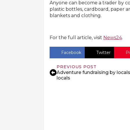
Anyone can become a trader by coll
plastic bottles, cardboard, paper an
blankets and clothing.
For the full article, visit
News24
.
Facebook
Twitter
Pi
PREVIOUS POST
Adventure fundraising by locals
locals