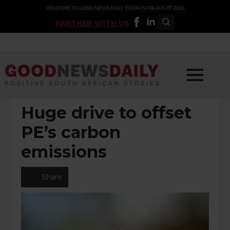
WELCOME TO GOOD NEWS DAILY. TODAY IS FRI AUG 07 2026
PARTNER WITH US
Search
for:
POSTED UNDER:
ENVIRONMENT
Huge drive to offset
PE’s carbon
emissions
Share