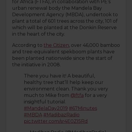
for Africa (FTFA), in collaboration with PE’s
urban renewal body the Mandela Bay
Development Agency (MBDA), undertook to
plant a total of 601 trees across the city, 101 of
which will be planted at the Donkin Reserve
in the heart of the city.
According to
the Citizen
, over 46,000 bamboo
and tree-equivalent spekboom plants have
been planted nationwide since the start of
the initiative in 2008.
There you have it! A beautiful,
healthy tree that’ll help keep our
environment clean. Thank you very
much to Mike from
@ftfa
for a very
insightful tutorial.
#MandelaDay2019
#67Minutes
#MBDA
#MadibazRadio
pic.twitter.com/sr4E0Zl5Rd