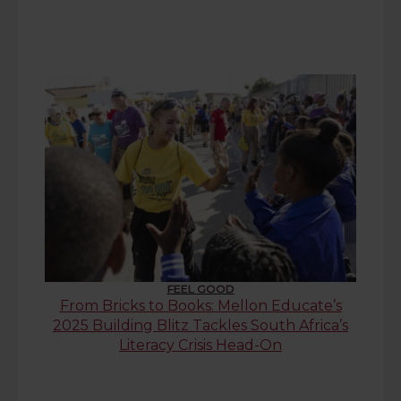
FEEL GOOD
From Bricks to Books: Mellon Educate’s
2025 Building Blitz Tackles South Africa’s
Literacy Crisis Head-On