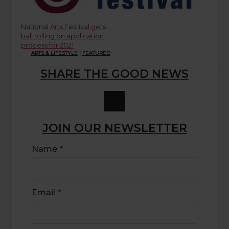
National Arts Festival gets
ball rolling on application
process for 2021
ARTS & LIFESTYLE
|
FEATURED
SHARE THE GOOD NEWS
JOIN OUR NEWSLETTER
Name
*
Email
*