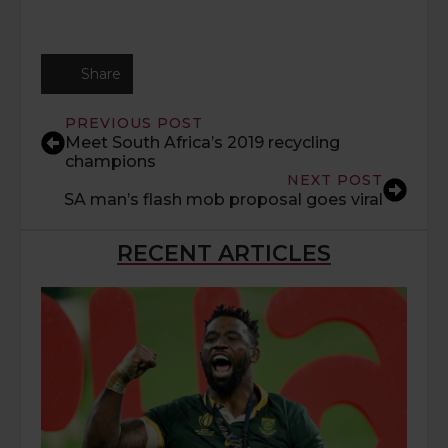
Share
PREVIOUS POST
Meet South Africa’s 2019 recycling
champions
NEXT POST
SA man’s flash mob proposal goes viral
RECENT ARTICLES