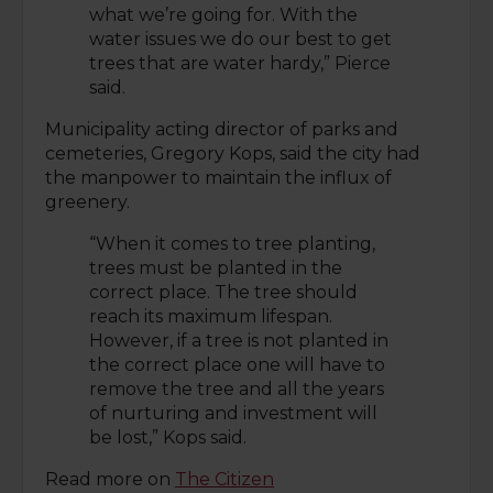
what we’re going for. With the
water issues we do our best to get
trees that are water hardy,” Pierce
said.
Municipality acting director of parks and
cemeteries, Gregory Kops, said the city had
the manpower to maintain the influx of
greenery.
“When it comes to tree planting,
trees must be planted in the
correct place. The tree should
reach its maximum lifespan.
However, if a tree is not planted in
the correct place one will have to
remove the tree and all the years
of nurturing and investment will
be lost,” Kops said.
Read more on
The Citizen