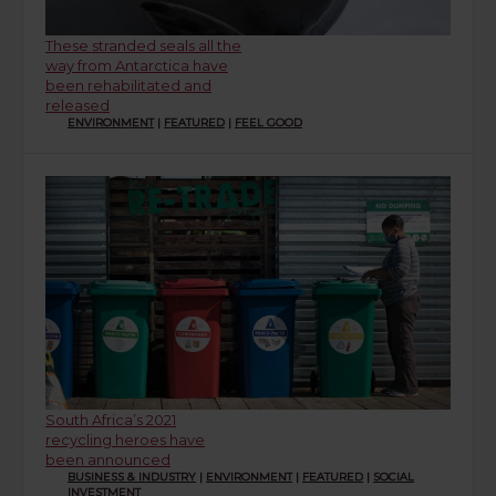
These stranded seals all the
way from Antarctica have
been rehabilitated and
released
ENVIRONMENT
|
FEATURED
|
FEEL GOOD
South Africa’s 2021
recycling heroes have
been announced
BUSINESS & INDUSTRY
|
ENVIRONMENT
|
FEATURED
|
SOCIAL
INVESTMENT