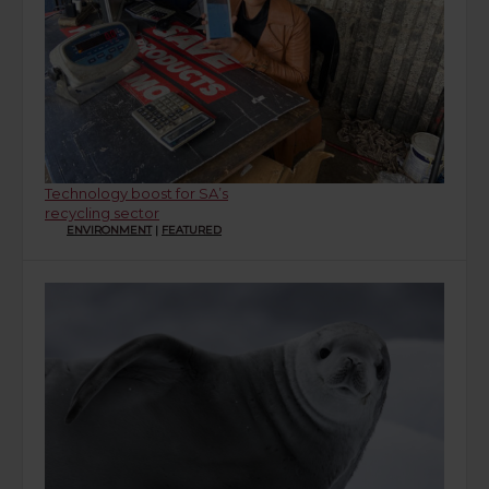
Technology boost for SA’s
recycling sector
ENVIRONMENT
|
FEATURED