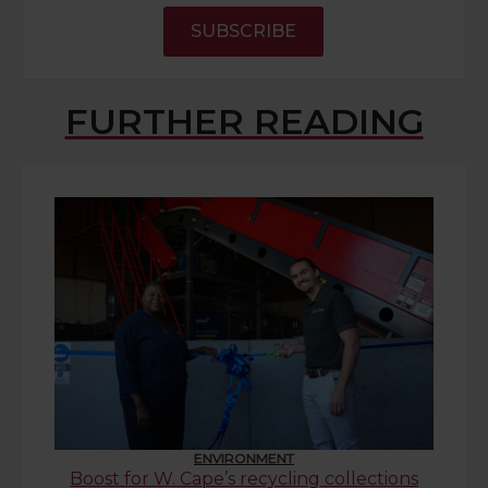
SUBSCRIBE
FURTHER READING
ENVIRONMENT
Boost for W. Cape’s recycling collections