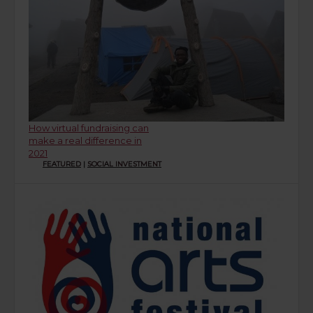
How virtual fundraising can
make a real difference in
2021
FEATURED
|
SOCIAL INVESTMENT