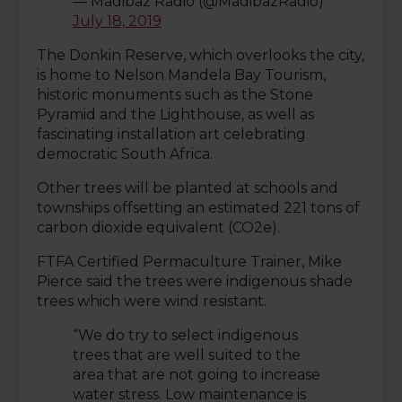
— Madibaz Radio (@MadibazRadio)
July 18, 2019
The Donkin Reserve, which overlooks the city,
is home to Nelson Mandela Bay Tourism,
historic monuments such as the Stone
Pyramid and the Lighthouse, as well as
fascinating installation art celebrating
democratic South Africa.
Other trees will be planted at schools and
townships offsetting an estimated 221 tons of
carbon dioxide equivalent (CO2e).
FTFA Certified Permaculture Trainer, Mike
Pierce said the trees were indigenous shade
trees which were wind resistant.
“We do try to select indigenous
trees that are well suited to the
area that are not going to increase
water stress. Low maintenance is