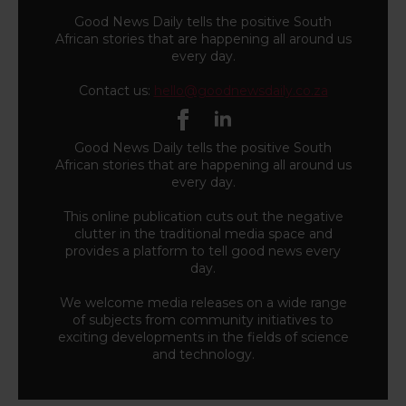
Good News Daily tells the positive South
African stories that are happening all around us
every day.
Contact us:
hello@goodnewsdaily.co.za
Good News Daily tells the positive South
African stories that are happening all around us
every day.
This online publication cuts out the negative
clutter in the traditional media space and
provides a platform to tell good news every
day.
We welcome media releases on a wide range
of subjects from community initiatives to
exciting developments in the fields of science
and technology.