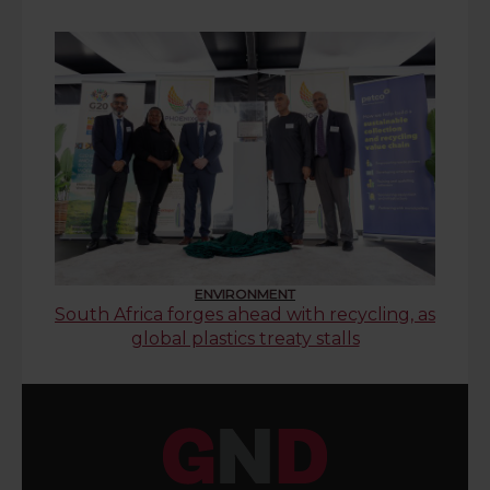
ENVIRONMENT
South Africa forges ahead with recycling, as
global plastics treaty stalls