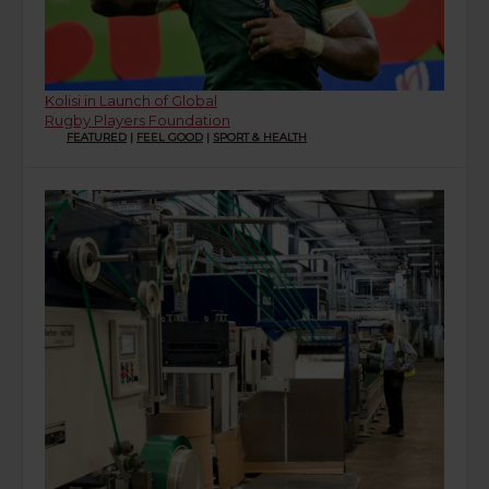
Kolisi in Launch of Global
Rugby Players Foundation
FEATURED
|
FEEL GOOD
|
SPORT & HEALTH