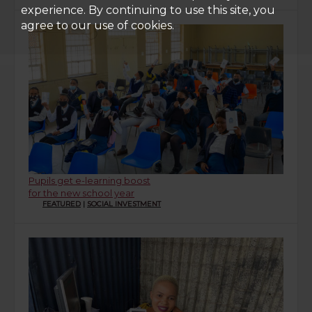
experience. By continuing to use this site, you
agree to our use of cookies.
Pupils get e-learning boost
for the new school year
FEATURED
|
SOCIAL INVESTMENT