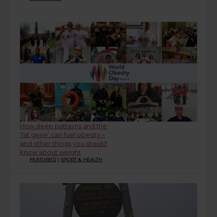
How sleep patterns and the
‘fat gene’ can fuel obesity –
and other things you should
know about weight
FEATURED
|
SPORT & HEALTH