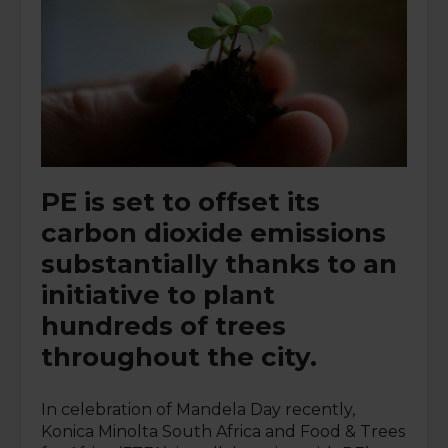
PE is set to offset its
carbon dioxide emissions
substantially thanks to an
initiative to plant
hundreds of trees
throughout the city.
In celebration of Mandela Day recently,
Konica Minolta South Africa and Food & Trees