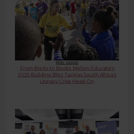
FEEL GOOD
From Bricks to Books: Mellon Educate’s
2025 Building Blitz Tackles South Africa’s
Literacy Crisis Head-On