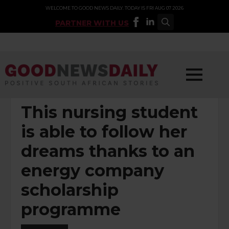
WELCOME TO GOOD NEWS DAILY. TODAY IS FRI AUG 07 2026
PARTNER WITH US
Search
for:
POSTED UNDER:
SOCIAL INVESTMENT
This nursing student
is able to follow her
dreams thanks to an
energy company
scholarship
programme