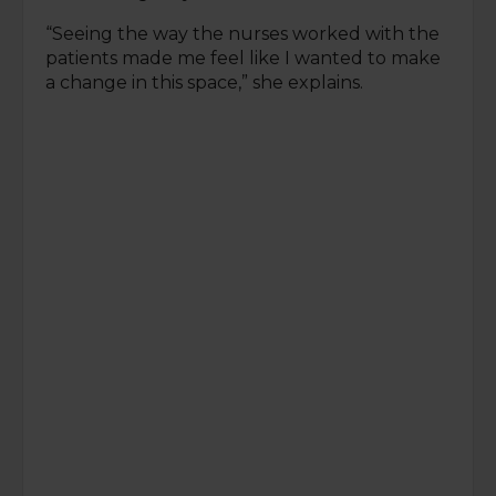
“Seeing the way the nurses worked with the
patients made me feel like I wanted to make
a change in this space,” she explains.