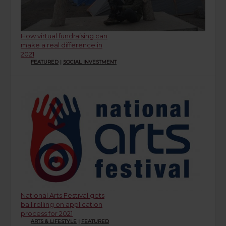
How virtual fundraising can
make a real difference in
2021
FEATURED
|
SOCIAL INVESTMENT
National Arts Festival gets
ball rolling on application
process for 2021
ARTS & LIFESTYLE
|
FEATURED