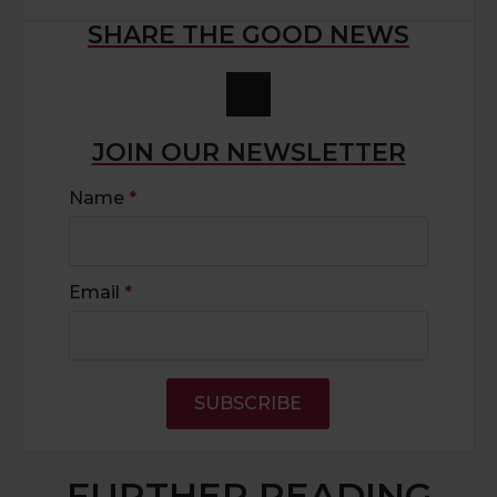
SHARE THE GOOD NEWS
JOIN OUR NEWSLETTER
Name
*
Email
*
SUBSCRIBE
FURTHER READING