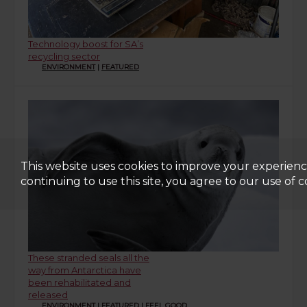
Technology boost for SA’s
recycling sector
ENVIRONMENT
|
FEATURED
This website uses cookies to improve your experienc
continuing to use this site, you agree to our use of c
These stranded seals all the
way from Antarctica have
been rehabilitated and
released
ENVIRONMENT
|
FEATURED
|
FEEL GOOD