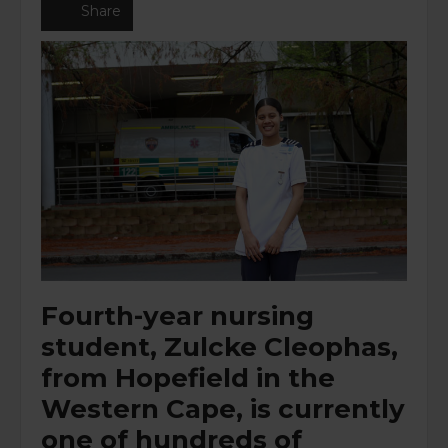
Share
Fourth-year nursing
student, Zulcke Cleophas,
from Hopefield in the
Western Cape, is currently
one of hundreds of