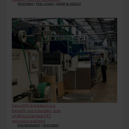
FEATURED
|
FEEL GOOD
|
SPORT & HEALTH
New EPR legislation is a
benefit, not a burden, one
of Africa’s largest PET
recyclers explains
ENVIRONMENT
|
FEATURED