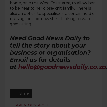
home, or in the West Coast area, to allow her
to be near to her close-knit family. There is
also an option to specialise in a certain field of
nursing, but for now she is looking forward to
graduating.
Need Good News Daily to
tell the story about your
business or organisation?
Email us for details
at
hello@goodnewsdaily.co.za
Share
PREVIOUS POST