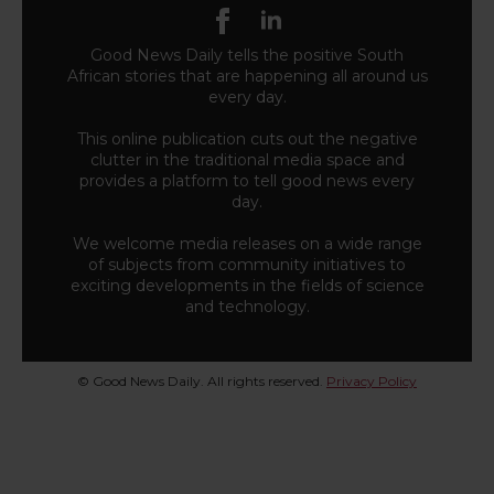
Good News Daily tells the positive South
African stories that are happening all around us
every day.
This online publication cuts out the negative
clutter in the traditional media space and
provides a platform to tell good news every
day.
We welcome media releases on a wide range
of subjects from community initiatives to
exciting developments in the fields of science
and technology.
© Good News Daily. All rights reserved.
Privacy Policy