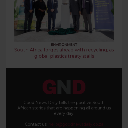
ENVIRONMENT
South Africa forges ahead with recycling, as
global plastics treaty stalls
Good News Daily tells the positive South
African stories that are happening all around us
every day.
Contact us:
hello@goodnewsdaily.co.za