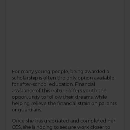
For many young people, being awarded a
scholarship is often the only option available
for after-school education. Financial
assistance of this nature offers youth the
opportunity to follow their dreams, while
helping relieve the financial strain on parents
or guardians.
Once she has graduated and completed her
CCS, she is hoping to secure work closer to