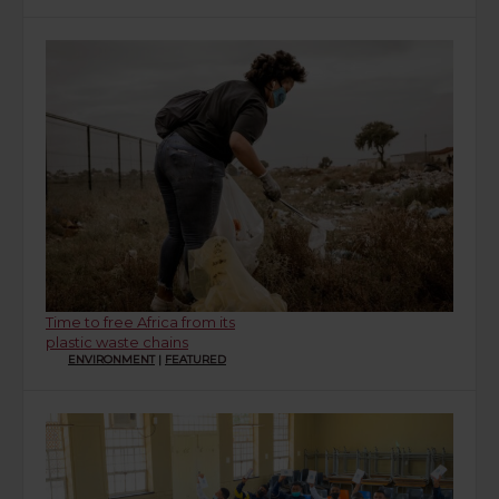
Time to free Africa from its
plastic waste chains
ENVIRONMENT
|
FEATURED