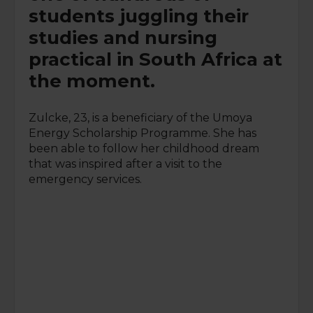
students juggling their
studies and nursing
practical in South Africa at
the moment.
Zulcke, 23, is a beneficiary of the Umoya
Energy Scholarship Programme. She has
been able to follow her childhood dream
that was inspired after a visit to the
emergency services.