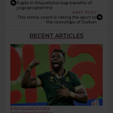
Pupils in Khayelitsha reap benefits of
yoga programme
NEXT POST
This tennis coach is taking the sport to
the townships of Durban
RECENT ARTICLES
Kolisi in Launch of Global
Rugby Players Foundation