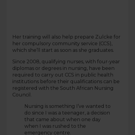
Her training will also help prepare Zulcke for
her compulsory community service (CCS),
which she’ll start as soon as she graduates.
Since 2008, qualifying nurses, with four-year
diplomas or degrees in nursing, have been
required to carry out CCS in public health
institutions before their qualifications can be
registered with the South African Nursing
Council.
Nursing is something I’ve wanted to
do since I was a teenager, a decision
that came about when one day
when I was rushed to the
emergency centre.