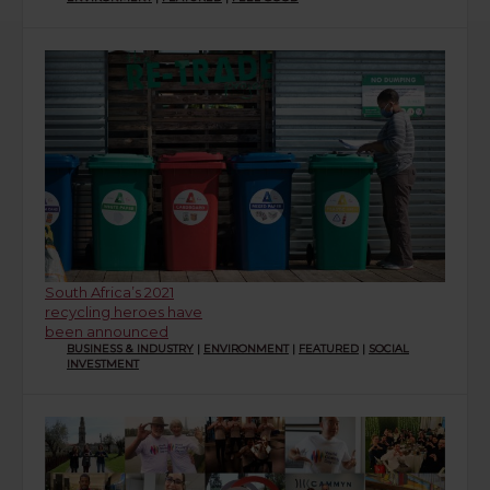
South Africa’s 2021
recycling heroes have
been announced
BUSINESS & INDUSTRY
|
ENVIRONMENT
|
FEATURED
|
SOCIAL
INVESTMENT