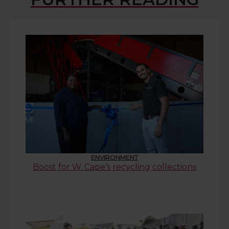
ENVIRONMENT
Boost for W. Cape’s recycling collections