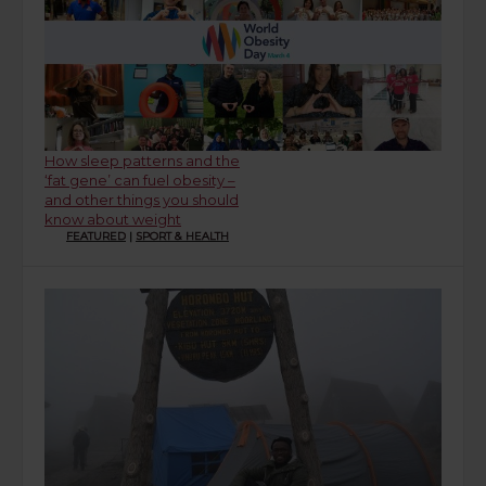
How sleep patterns and the
‘fat gene’ can fuel obesity –
and other things you should
know about weight
FEATURED
|
SPORT & HEALTH