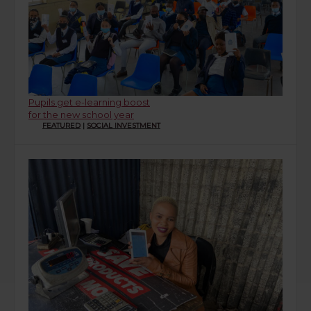
Pupils get e-learning boost
for the new school year
FEATURED
|
SOCIAL INVESTMENT