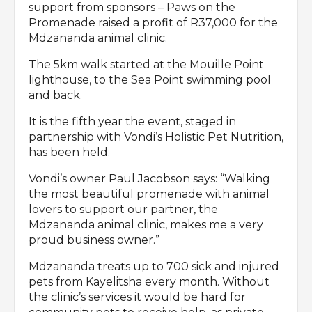
support from sponsors – Paws on the
Promenade raised a profit of R37,000 for the
Mdzananda animal clinic.
The 5km walk started at the Mouille Point
lighthouse, to the Sea Point swimming pool
and back.
It is the fifth year the event, staged in
partnership with Vondi’s Holistic Pet Nutrition,
has been held.
Vondi’s owner Paul Jacobson says: “Walking
the most beautiful promenade with animal
lovers to support our partner, the
Mdzananda animal clinic, makes me a very
proud business owner.”
Mdzananda treats up to 700 sick and injured
pets from Kayelitsha every month. Without
the clinic’s services it would be hard for