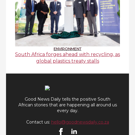
ENVIRONMENT
South Africa forges ahead with recycling, as
global plastics treaty stalls
Good News Daily tells the positive South
African stories that are happening all around us
every day.
Contact us:
hello@goodnewsdaily.co.za