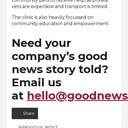
community pets to receive help, as private
vets are expensive and transport is limited.
The clinic is also heavily focussed on
community education and empowerment.
Need your
company’s good
news story told?
Email us
at
hello@goodnewsd
Share
PREVIOUS POST