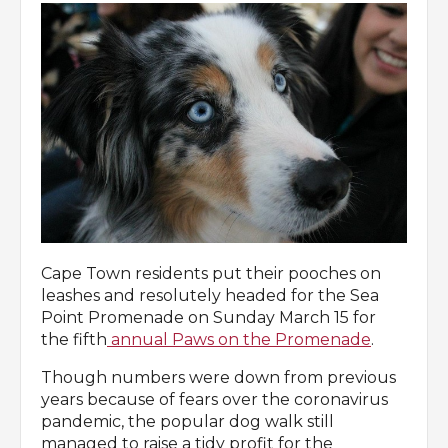
Cape Town residents put their pooches on
leashes and resolutely headed for the Sea
Point Promenade on Sunday March 15 for
the fifth
annual Paws on the Promenade
.
Though numbers were down from previous
years because of fears over the coronavirus
pandemic, the popular dog walk still
managed to raise a tidy profit for the