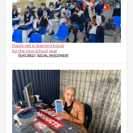
Pupils get e-learning boost
for the new school year
FEATURED
|
SOCIAL INVESTMENT