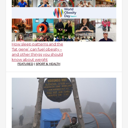
How sleep patterns and the
‘fat gene’ can fuel obesity –
and other things you should
know about weight
FEATURED
|
SPORT & HEALTH