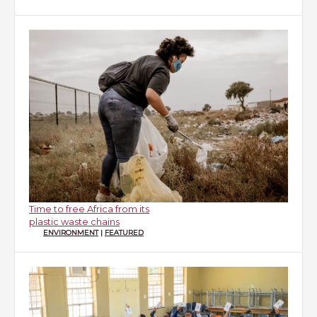
Time to free Africa from its
plastic waste chains
ENVIRONMENT
|
FEATURED