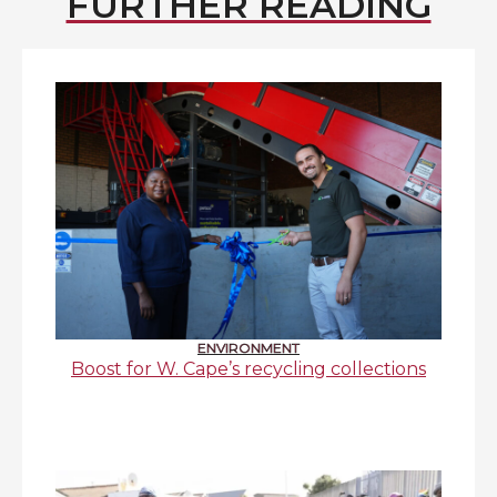
FURTHER READING
ENVIRONMENT
Boost for W. Cape’s recycling collections