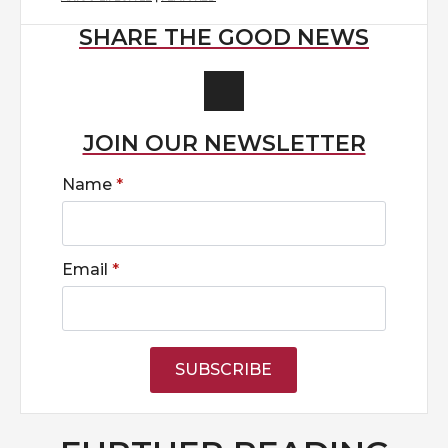
SHARE THE GOOD NEWS
JOIN OUR NEWSLETTER
Name
*
Email
*
SUBSCRIBE