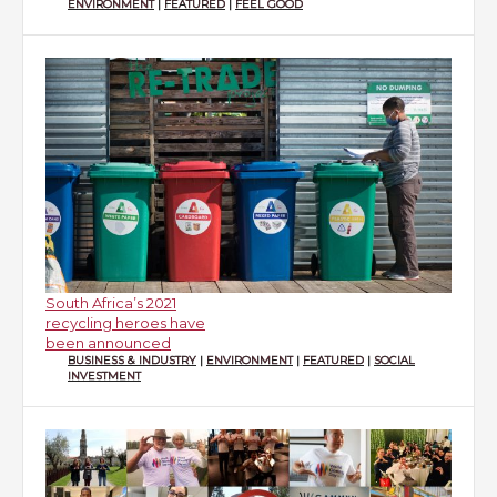
ENVIRONMENT
|
FEATURED
|
FEEL GOOD
South Africa’s 2021
recycling heroes have
been announced
BUSINESS & INDUSTRY
|
ENVIRONMENT
|
FEATURED
|
SOCIAL
INVESTMENT