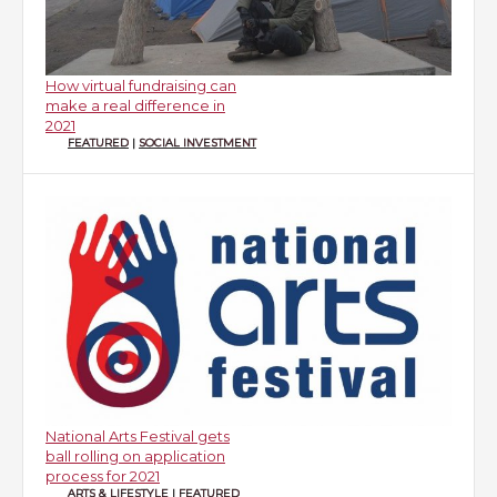
How virtual fundraising can
make a real difference in
2021
FEATURED
|
SOCIAL INVESTMENT
National Arts Festival gets
ball rolling on application
process for 2021
ARTS & LIFESTYLE
|
FEATURED