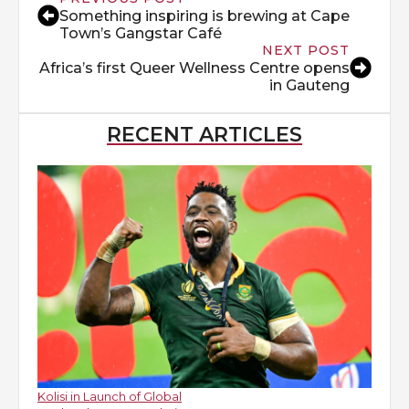
Something inspiring is brewing at Cape
Town’s Gangstar Café
NEXT POST
Africa’s first Queer Wellness Centre opens
in Gauteng
RECENT ARTICLES
Kolisi in Launch of Global