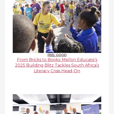
FEEL GOOD
From Bricks to Books: Mellon Educate’s
2025 Building Blitz Tackles South Africa’s
Literacy Crisis Head-On