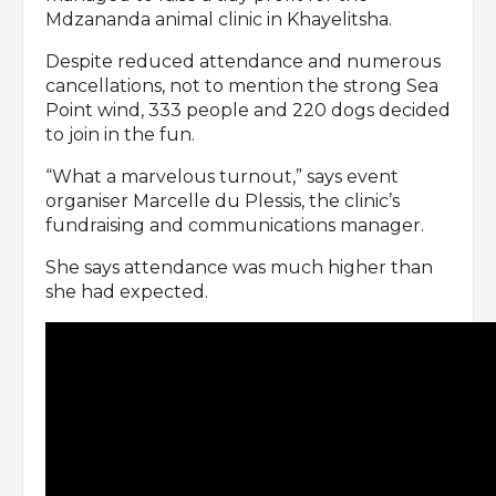
Mdzananda animal clinic in Khayelitsha.
Despite reduced attendance and numerous
cancellations, not to mention the strong Sea
Point wind, 333 people and 220 dogs decided
to join in the fun.
“What a marvelous turnout,” says event
organiser Marcelle du Plessis, the clinic’s
fundraising and communications manager.
She says attendance was much higher than
she had expected.