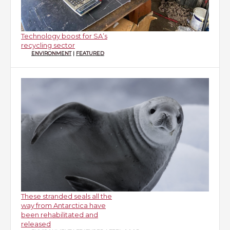
Technology boost for SA’s
recycling sector
ENVIRONMENT
|
FEATURED
These stranded seals all the
way from Antarctica have
been rehabilitated and
released