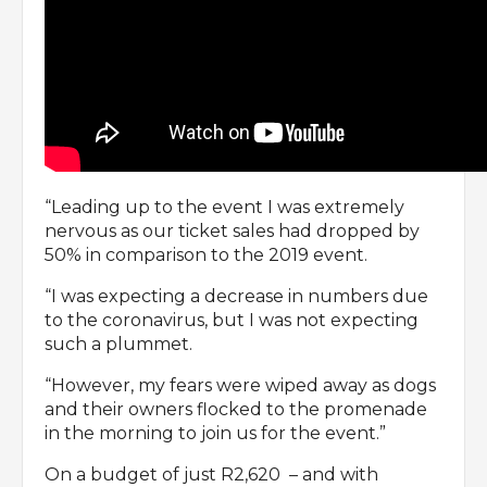
“Leading up to the event I was extremely
nervous as our ticket sales had dropped by
50% in comparison to the 2019 event.
“I was expecting a decrease in numbers due
to the coronavirus, but I was not expecting
such a plummet.
“However, my fears were wiped away as dogs
and their owners flocked to the promenade
in the morning to join us for the event.”
On a budget of just R2,620 – and with