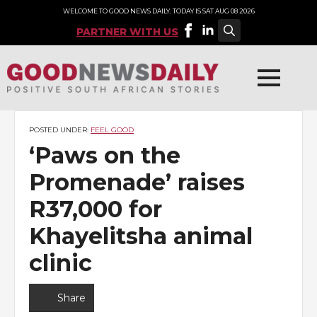
WELCOME TO GOOD NEWS DAILY. TODAY IS SAT AUG 08 2026
PARTNER WITH US
Search
for:
POSTED UNDER:
FEEL GOOD
‘Paws on the
Promenade’ raises
R37,000 for
Khayelitsha animal
clinic
Share