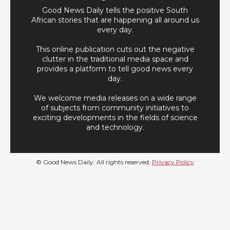
Good News Daily tells the positive South
African stories that are happening all around us
every day.
This online publication cuts out the negative
clutter in the traditional media space and
provides a platform to tell good news every
day.
We welcome media releases on a wide range
of subjects from community initiatives to
exciting developments in the fields of science
and technology.
© Good News Daily. All rights reserved.
Privacy Policy