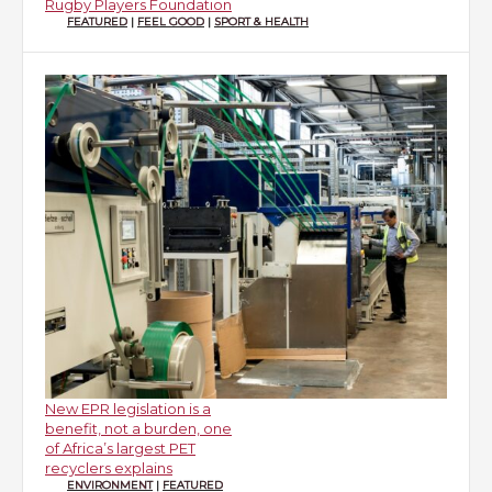
Rugby Players Foundation
FEATURED
|
FEEL GOOD
|
SPORT & HEALTH
New EPR legislation is a
benefit, not a burden, one
of Africa’s largest PET
recyclers explains
ENVIRONMENT
|
FEATURED