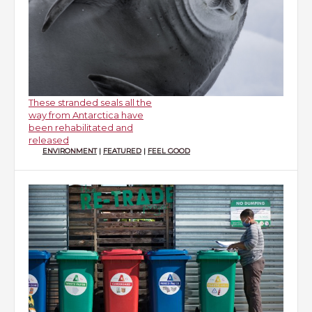
These stranded seals all the
way from Antarctica have
been rehabilitated and
released
ENVIRONMENT
|
FEATURED
|
FEEL GOOD