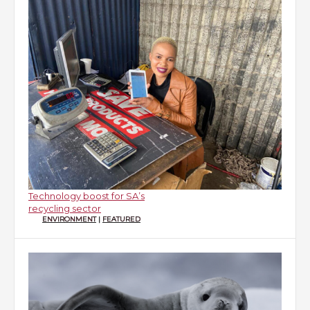
Technology boost for SA’s
recycling sector
ENVIRONMENT
|
FEATURED