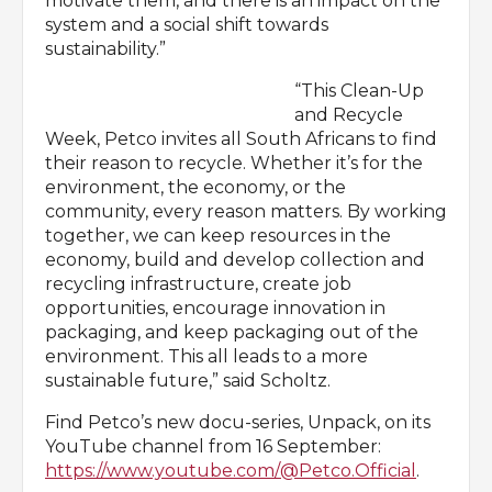
motivate them, and there is an impact on the
system and a social shift towards
sustainability.”
“This Clean-Up
and Recycle
Week, Petco invites all South Africans to find
their reason to recycle. Whether it’s for the
environment, the economy, or the
community, every reason matters. By working
together, we can keep resources in the
economy, build and develop collection and
recycling infrastructure, create job
opportunities, encourage innovation in
packaging, and keep packaging out of the
environment. This all leads to a more
sustainable future,” said Scholtz.
Find Petco’s new docu-series, Unpack, on its
YouTube channel from 16 September:
https://www.youtube.com/@Petco.Official
.