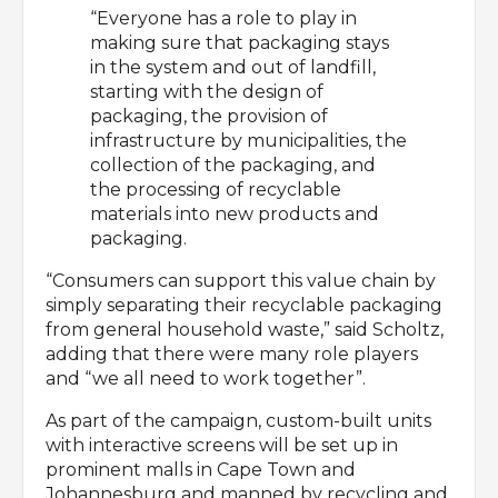
“Everyone has a role to play in
making sure that packaging stays
in the system and out of landfill,
starting with the design of
packaging, the provision of
infrastructure by municipalities, the
collection of the packaging, and
the processing of recyclable
materials into new products and
packaging.
“Consumers can support this value chain by
simply separating their recyclable packaging
from general household waste,” said Scholtz,
adding that there were many role players
and “we all need to work together”.
As part of the campaign, custom-built units
with interactive screens will be set up in
prominent malls in Cape Town and
Johannesburg and manned by recycling and