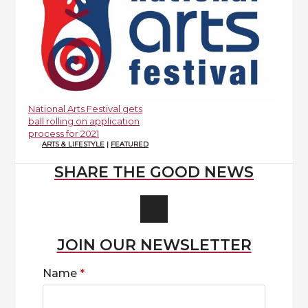
National Arts Festival gets
ball rolling on application
process for 2021
ARTS & LIFESTYLE
|
FEATURED
SHARE THE GOOD NEWS
JOIN OUR NEWSLETTER
Name
*