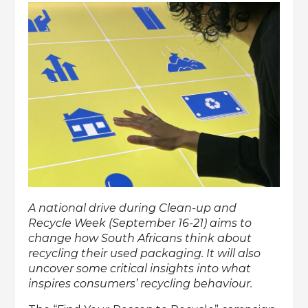
A national drive during Clean-up and
Recycle Week (September 16-21) aims to
change how South Africans think about
recycling their used packaging. It will also
uncover some critical insights into what
inspires consumers’ recycling behaviour.