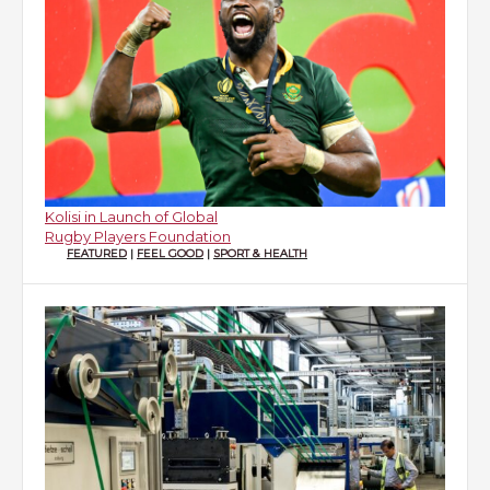
Kolisi in Launch of Global
Rugby Players Foundation
FEATURED
|
FEEL GOOD
|
SPORT & HEALTH