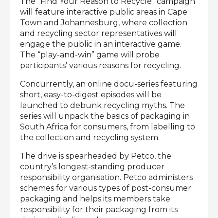
The “Find Your Reason to Recycle” campaign
will feature interactive public areas in Cape
Town and Johannesburg, where collection
and recycling sector representatives will
engage the public in an interactive game.
The “play-and-win” game will probe
participants’ various reasons for recycling.
Concurrently, an online docu-series featuring
short, easy-to-digest episodes will be
launched to debunk recycling myths. The
series will unpack the basics of packaging in
South Africa for consumers, from labelling to
the collection and recycling system.
The drive is spearheaded by Petco, the
country’s longest-standing producer
responsibility organisation. Petco administers
schemes for various types of post-consumer
packaging and helps its members take
responsibility for their packaging from its