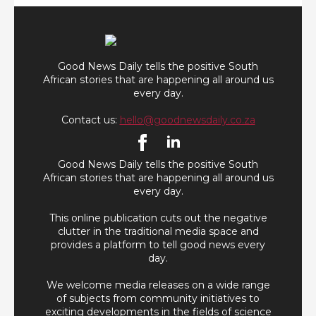
Good News Daily tells the positive South
African stories that are happening all around us
every day.
Contact us:
hello@goodnewsdaily.co.za
Good News Daily tells the positive South
African stories that are happening all around us
every day.
This online publication cuts out the negative
clutter in the traditional media space and
provides a platform to tell good news every
day.
We welcome media releases on a wide range
of subjects from community initiatives to
exciting developments in the fields of science