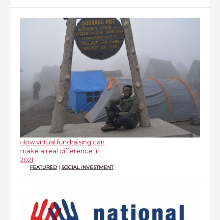
How virtual fundraising can
make a real difference in
2021
FEATURED
|
SOCIAL INVESTMENT