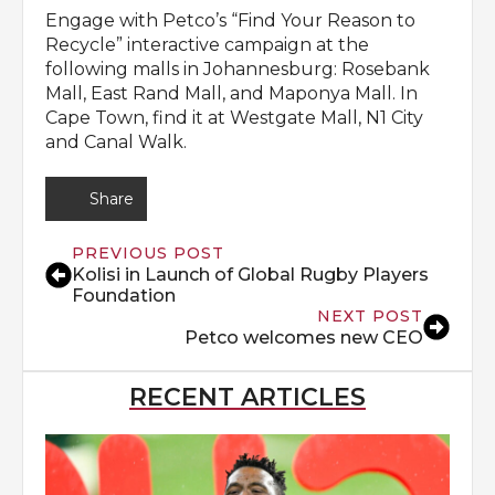
Engage with Petco’s “Find Your Reason to
Recycle” interactive campaign at the
following malls in Johannesburg: Rosebank
Mall, East Rand Mall, and Maponya Mall. In
Cape Town, find it at Westgate Mall, N1 City
and Canal Walk.
Share
PREVIOUS POST
Kolisi in Launch of Global Rugby Players
Foundation
NEXT POST
Petco welcomes new CEO
RECENT ARTICLES