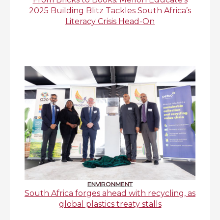
2025 Building Blitz Tackles South Africa’s
Literacy Crisis Head-On
ENVIRONMENT
South Africa forges ahead with recycling, as
global plastics treaty stalls