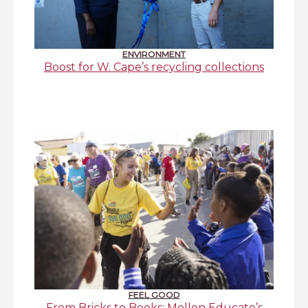
ENVIRONMENT
Boost for W. Cape’s recycling collections
FEEL GOOD
From Bricks to Books: Mellon Educate’s