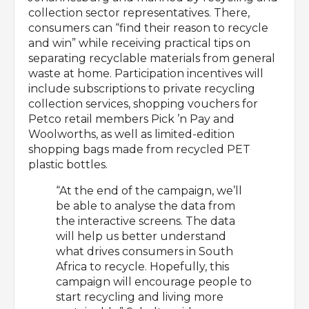
collection sector representatives. There,
consumers can “find their reason to recycle
and win” while receiving practical tips on
separating recyclable materials from general
waste at home. Participation incentives will
include subscriptions to private recycling
collection services, shopping vouchers for
Petco retail members Pick ’n Pay and
Woolworths, as well as limited-edition
shopping bags made from recycled PET
plastic bottles.
“At the end of the campaign, we’ll
be able to analyse the data from
the interactive screens. The data
will help us better understand
what drives consumers in South
Africa to recycle. Hopefully, this
campaign will encourage people to
start recycling and living more