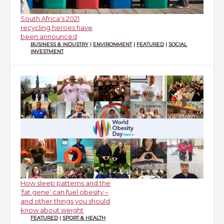
South Africa’s 2021
recycling heroes have
been announced
BUSINESS & INDUSTRY
|
ENVIRONMENT
|
FEATURED
|
SOCIAL
INVESTMENT
How sleep patterns and the
‘fat gene’ can fuel obesity –
and other things you should
know about weight
FEATURED
|
SPORT & HEALTH