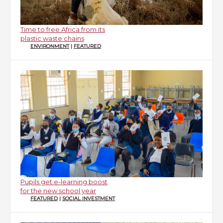
Time to free Africa from its
plastic waste chains
ENVIRONMENT
|
FEATURED
Pupils get e-learning boost
for the new school year
FEATURED
|
SOCIAL INVESTMENT