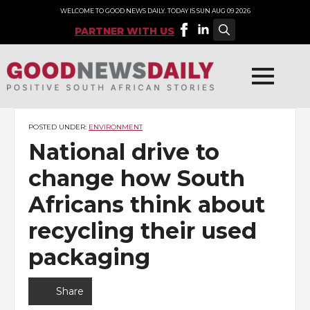
WELCOME TO GOOD NEWS DAILY. TODAY IS SUN AUG 09 2026
PARTNER WITH US
Search
for:
POSTED UNDER:
ENVIRONMENT
National drive to
change how South
Africans think about
recycling their used
packaging
Share