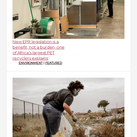
New EPR legislation is a
benefit, not a burden, one
of Africa’s largest PET
recyclers explains
ENVIRONMENT
|
FEATURED