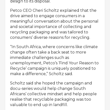
design to its disposal.
Petco CEO Cheri Scholtz explained that the
drive aimed to engage consumers in a
meaningful conversation about the personal
and societal importance of collecting and
recycling packaging and was tailored to
consumers’ diverse reasons for recycling.
“In South Africa, where concerns like climate
change often take a back seat to more
immediate challenges such as
unemployment, Petco’s ‘Find Your Reason to
Recycle’ campaign is uniquely positioned to
make a difference,” Scholtz said.
Scholtz said she hoped the campaign and
docu-series would help change South
Africans’ collective mindset and help people
realise that recyclable packaging was too
valuable to end up in landfill.