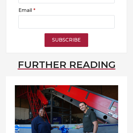
Email
*
SUBSCRIBE
FURTHER READING