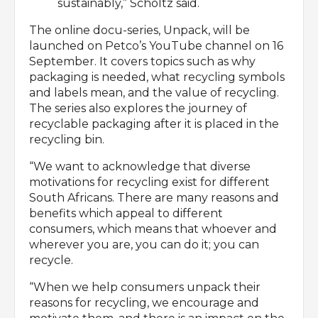
sustainably,” Scholtz said.
The online docu-series, Unpack, will be
launched on Petco’s YouTube channel on 16
September. It covers topics such as why
packaging is needed, what recycling symbols
and labels mean, and the value of recycling.
The series also explores the journey of
recyclable packaging after it is placed in the
recycling bin.
“We want to acknowledge that diverse
motivations for recycling exist for different
South Africans. There are many reasons and
benefits which appeal to different
consumers, which means that whoever and
wherever you are, you can do it; you can
recycle.
“When we help consumers unpack their
reasons for recycling, we encourage and