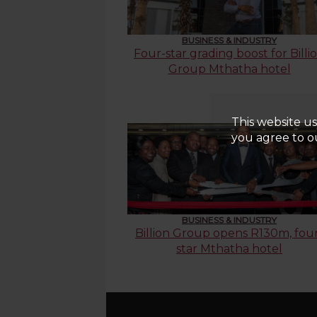
BUSINESS & INDUSTRY
Four-star grading boost for Billi
Group Mthatha hotel
This website us
you agree to ou
BUSINESS & INDUSTRY
Billion Group opens R130m, fou
star Mthatha hotel