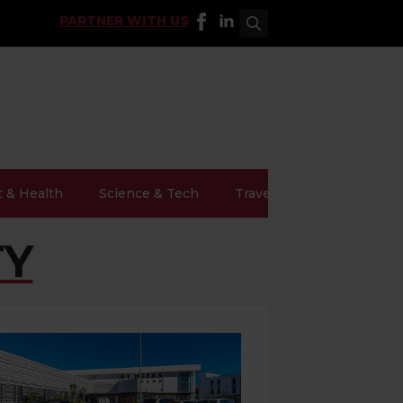
PARTNER WITH US
Search
for:
t & Health
Science & Tech
Travel
TY