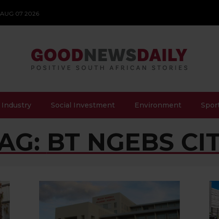
 AUG 07 2026
 Industry
Social Investment
Environment
Spor
AG:
BT NGEBS CI