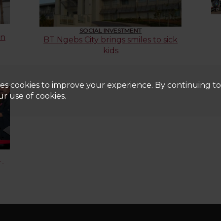
SOCIAL INVESTMENT
on
BT Ngebs City brings smiles to sick
kids
es cookies to improve your experience. By continuing to u
r use of cookies.
r-