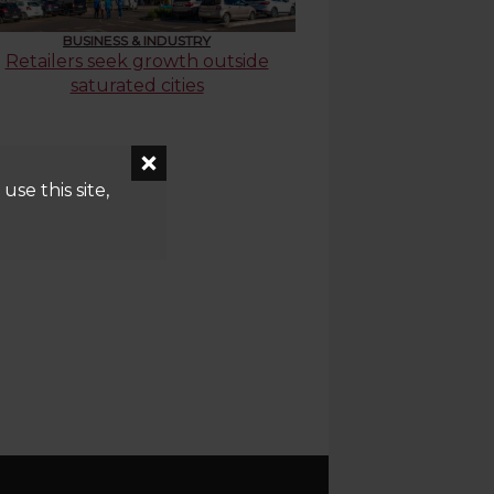
BUSINESS & INDUSTRY
Retailers seek growth outside
saturated cities
se this site,