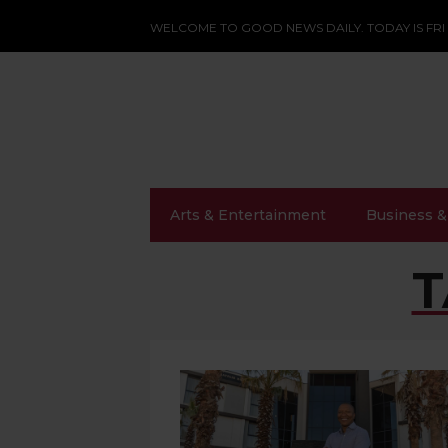
WELCOME TO GOOD NEWS DAILY. TODAY IS FRI
Arts & Entertainment
Business &
T