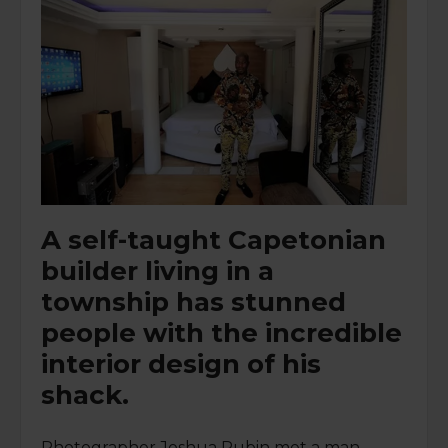
A self-taught Capetonian
builder living in a
township has stunned
people with the incredible
interior design of his
shack.
Photographer Joshua Rubin met a man