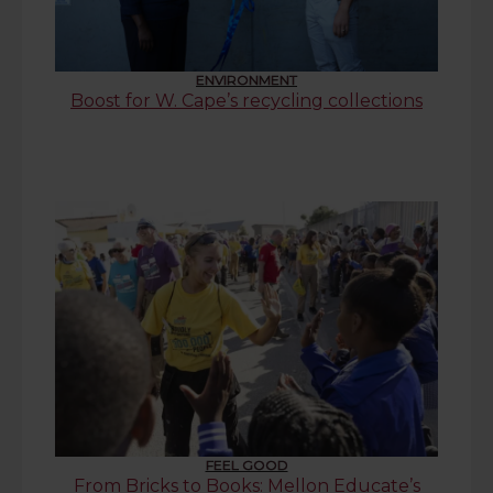
ENVIRONMENT
Boost for W. Cape’s recycling collections
FEEL GOOD
From Bricks to Books: Mellon Educate’s