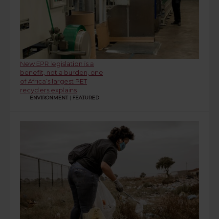
New EPR legislation is a
benefit, not a burden, one
of Africa’s largest PET
recyclers explains
ENVIRONMENT
|
FEATURED