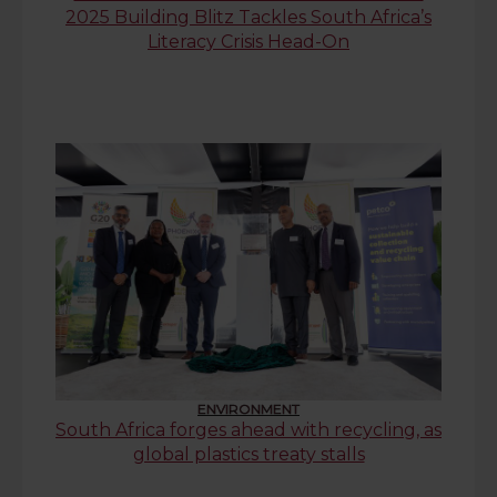
2025 Building Blitz Tackles South Africa’s
Literacy Crisis Head-On
ENVIRONMENT
South Africa forges ahead with recycling, as
global plastics treaty stalls