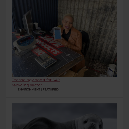
Technology boost for SA’s
recycling sector
ENVIRONMENT
|
FEATURED