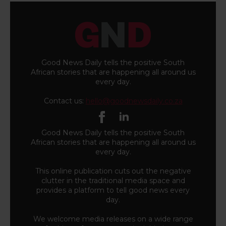
Good News Daily tells the positive South
African stories that are happening all around us
every day.
Contact us:
hello@goodnewsdaily.co.za
Good News Daily tells the positive South
African stories that are happening all around us
every day.
This online publication cuts out the negative
clutter in the traditional media space and
provides a platform to tell good news every
day.
We welcome media releases on a wide range