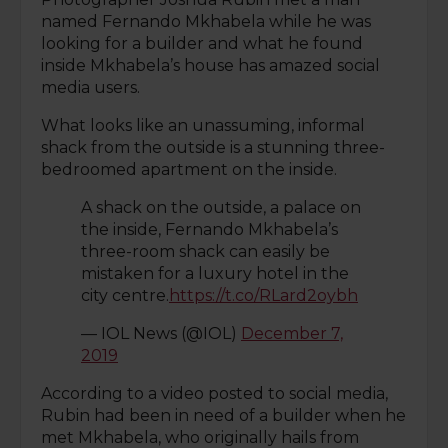
named Fernando Mkhabela while he was
looking for a builder and what he found
inside Mkhabela’s house has amazed social
media users.
What looks like an unassuming, informal
shack from the outside is a stunning three-
bedroomed apartment on the inside.
A shack on the outside, a palace on
the inside, Fernando Mkhabela’s
three-room shack can easily be
mistaken for a luxury hotel in the
city centre.
https://t.co/RLard2oybh
— IOL News (@IOL)
December 7,
2019
According to a video posted to social media,
Rubin had been in need of a builder when he
met Mkhabela, who originally hails from