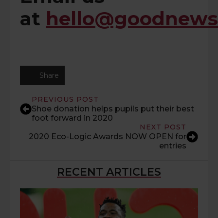
at
hello@goodnewsd
Share
PREVIOUS POST
Shoe donation helps pupils put their best
foot forward in 2020
NEXT POST
2020 Eco-Logic Awards NOW OPEN for
entries
RECENT ARTICLES