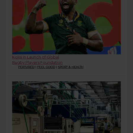
Kolisi in Launch of Global
Rugby Players Foundation
FEATURED
|
FEEL GOOD
|
SPORT & HEALTH