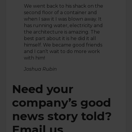
We went back to his shack on the
second floor of a container and
when I saw it I was blown away. It
has running water, electricity and
the architecture is amazing. The
best part about it is he did it all
himself. We became good friends
and I can’t wait to do more work
with him!
Joshua Rubin
Need your
company’s good
news story told?
Email us