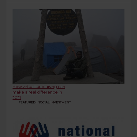
How virtual fundraising can
make a real difference in
2021
FEATURED
|
SOCIAL INVESTMENT