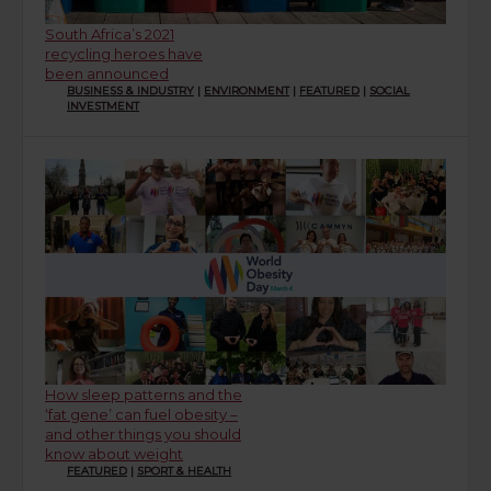
South Africa’s 2021
recycling heroes have
been announced
BUSINESS & INDUSTRY
|
ENVIRONMENT
|
FEATURED
|
SOCIAL
INVESTMENT
How sleep patterns and the
‘fat gene’ can fuel obesity –
and other things you should
know about weight
FEATURED
|
SPORT & HEALTH