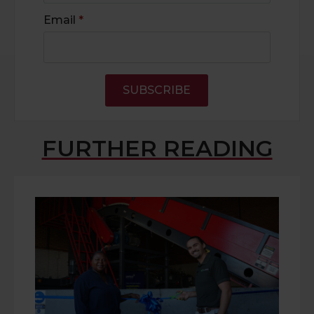
Email
*
SUBSCRIBE
FURTHER READING