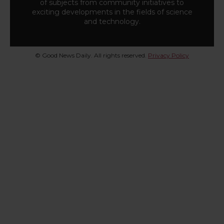
of subjects from community initiatives to
exciting developments in the fields of science
and technology.
© Good News Daily. All rights reserved.
Privacy Policy