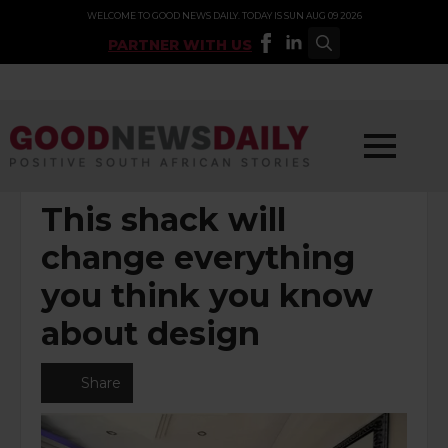
WELCOME TO GOOD NEWS DAILY. TODAY IS SUN AUG 09 2026
PARTNER WITH US
Search
for:
POSTED UNDER:
ARTS & LIFESTYLE
This shack will
change everything
you think you know
about design
Share