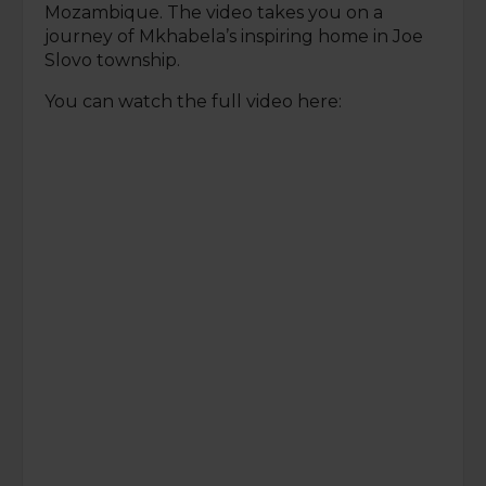
Mozambique. The video takes you on a
journey of Mkhabela’s inspiring home in Joe
Slovo township.
You can watch the full video here: