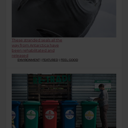
These stranded seals all the
way from Antarctica have
been rehabilitated and
released
ENVIRONMENT
|
FEATURED
|
FEEL GOOD