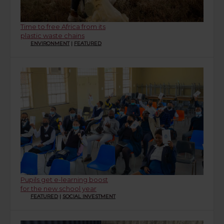
Time to free Africa from its
plastic waste chains
ENVIRONMENT
|
FEATURED
Pupils get e-learning boost
for the new school year
FEATURED
|
SOCIAL INVESTMENT