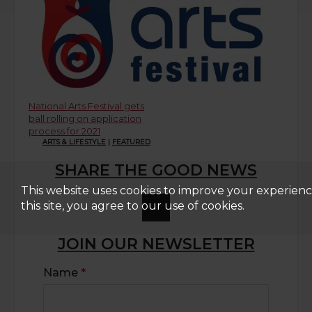
National Arts Festival gets
ball rolling on application
process for 2021
ARTS & LIFESTYLE
|
FEATURED
SHARE THE GOOD NEWS
This website uses cookies to improve your experienc
this site, you agree to our use of cookies.
JOIN OUR NEWSLETTER
Name
*