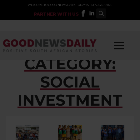
WELCOME TO GOOD NEWS DAILY. TODAY IS FRI AUG 07 2026
PARTNER WITH US
Search
for:
CATEGORY:
SOCIAL
INVESTMENT