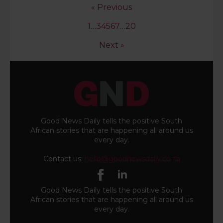
« Previous
1
…
3
4
5
6
7
…
20
Next »
Good News Daily tells the positive South
African stories that are happening all around us
every day.
Contact us:
hello@goodnewsdaily.co.za
Good News Daily tells the positive South
African stories that are happening all around us
every day.