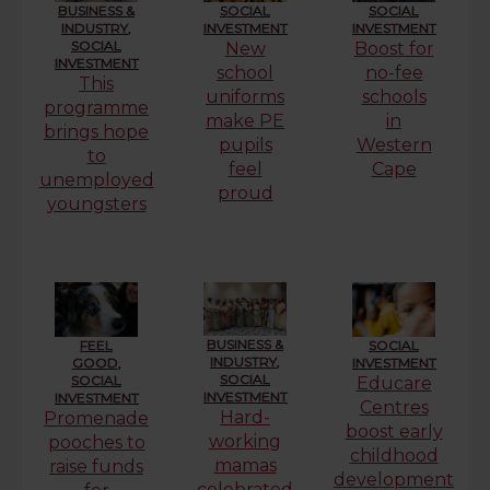
BUSINESS &
SOCIAL
SOCIAL
INDUSTRY
,
INVESTMENT
INVESTMENT
SOCIAL
New
Boost for
INVESTMENT
school
no-fee
This
uniforms
schools
programme
make PE
in
brings hope
pupils
Western
to
feel
Cape
unemployed
proud
youngsters
BUSINESS &
FEEL
SOCIAL
INDUSTRY
,
GOOD
,
INVESTMENT
SOCIAL
SOCIAL
Educare
INVESTMENT
INVESTMENT
Centres
Hard-
Promenade
boost early
working
pooches to
childhood
mamas
raise funds
development
celebrated