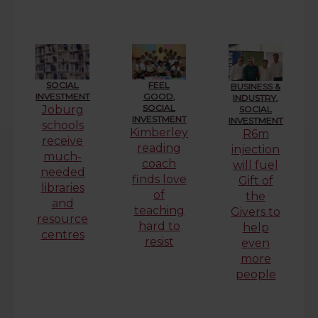
SOCIAL
FEEL
BUSINESS &
INVESTMENT
GOOD
,
INDUSTRY
,
SOCIAL
Joburg
SOCIAL
INVESTMENT
INVESTMENT
schools
Kimberley
R6m
receive
reading
injection
much-
coach
will fuel
needed
finds love
Gift of
libraries
of
the
and
teaching
Givers to
resource
hard to
help
centres
resist
even
more
people